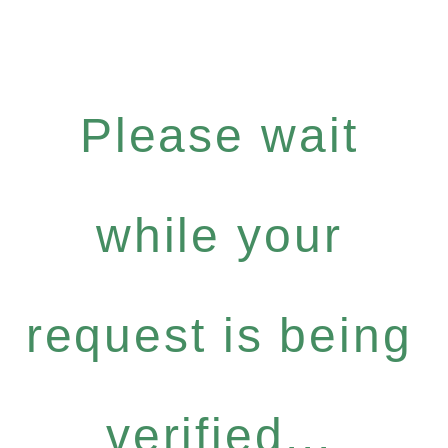
Please wait
while your
request is being
verified...